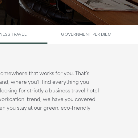
NESS TRAVEL
GOVERNMENT PER DIEM
 somewhere that works for you. That’s
and, where you’ll find everything you
oking for strictly a business travel hotel
‘workcation’ trend, we have you covered
en you stay at our green, eco-friendly