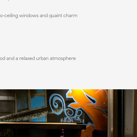
-to-ceiling windows and quaint charm
s food and a relaxed urban atmosphere