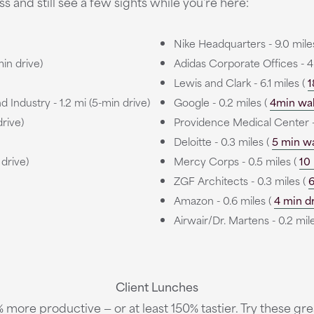
s and still see a few sights while you're here:
Nike Headquarters - 9.0 mile
min drive)
Adidas Corporate Offices - 4
Lewis and Clark - 6.1 miles (
1
ndustry - 1.2 mi (5-min drive)
Google - 0.2 miles (
4min wa
drive)
Providence Medical Center -
Deloitte - 0.3 miles (
5 min w
 drive)
Mercy Corps - 0.5 miles (
10
ZGF Architects - 0.3 miles (
6
Amazon - 0.6 miles (
4 min d
Airwair/Dr. Martens - 0.2 mil
Client Lunches
more productive — or at least 150% tastier. Try these grea