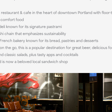
restaurant & cafe in the heart of downtown Portland with floor
i comfort food
deli known for its signature pastrami
shi chain that emphasizes sustainability
r French bakery known for its bread, pastries and desserts
 on the go, this is a popular destination for great beer, deliciou
 classic salads, plus tasty apps and cocktails
and is now a beloved local sandwich shop