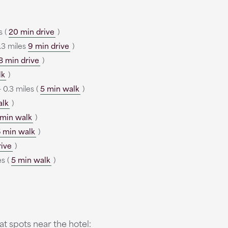
s (
20 min drive
)
.3 miles
9 min drive
)
8 min drive
)
lk
)
 0.3 miles (
5 min walk
)
alk
)
 min walk
)
 min walk
)
rive
)
es (
5 min walk
)
t spots near the hotel: