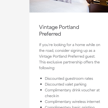
Vintage Portland
Preferred
If you're looking for a home while on
the road, consider signing up as a
Vintage Portland Preferred guest.
This exclusive partnership offers the
following:
Discounted guestroom rates
Discounted valet parking
Complimentary drink voucher at
check-in
Complimentary wireless internet
Complimentary basic printing