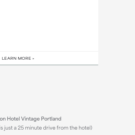
LEARN MORE
on Hotel Vintage Portland
is just a 25 minute drive from the hotel)