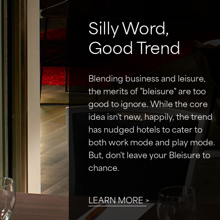
Silly Word,
Good Trend
Blending business and leisure,
the merits of "bleisure" are too
good to ignore. While the core
idea isn't new, happily, the trend
has nudged hotels to cater to
both work mode and play mode.
But, don't leave your Bleisure to
chance.
LEARN MORE