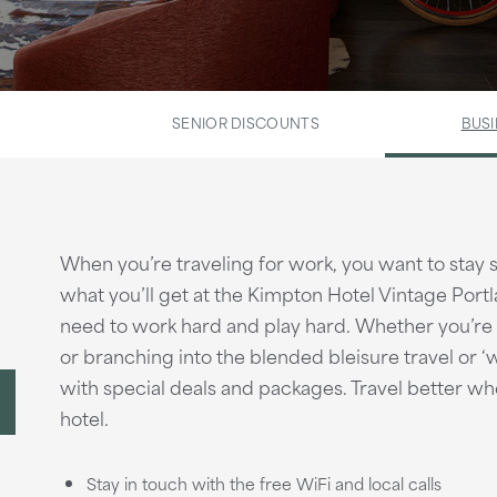
SENIOR DISCOUNTS
BUSI
When you’re traveling for work, you want to stay
what you’ll get at the Kimpton Hotel Vintage Portl
need to work hard and play hard. Whether you’re lo
or branching into the blended bleisure travel or 
with special deals and packages. Travel better wh
hotel.
Stay in touch with the free WiFi and local calls