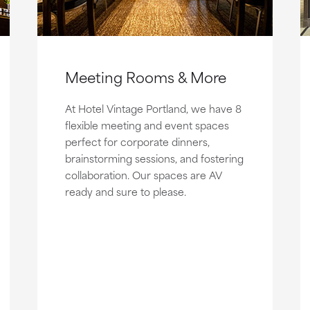
Meeting Rooms & More
At Hotel Vintage Portland, we have 8
flexible meeting and event spaces
perfect for corporate dinners,
brainstorming sessions, and fostering
collaboration. Our spaces are AV
ready and sure to please.