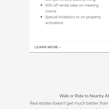
50% off rental rates on meeting
rooms
Special invitations to on-property
activations
LEARN MORE
Walk or Ride to Nearby A
Real estate doesn't get much better than t