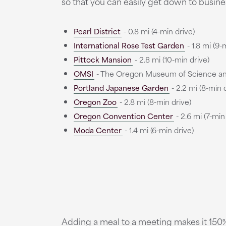
so that you can easily get down to busines
Pearl District
- 0.8 mi (4-min drive)
International Rose Test Garden
- 1.8 mi (9-
Pittock Mansion
- 2.8 mi (10-min drive)
OMSI
- The Oregon Museum of Science and I
Portland Japanese Garden
- 2.2 mi (8-min 
Oregon Zoo
- 2.8 mi (8-min drive)
Oregon Convention Center
- 2.6 mi (7-min
Moda Center
- 1.4 mi (6-min drive)
Adding a meal to a meeting makes it 150% 