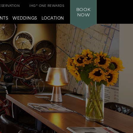
SERVATION
IHG® ONE REWARDS
BOOK
NOW
NTS
WEDDINGS
LOCATION