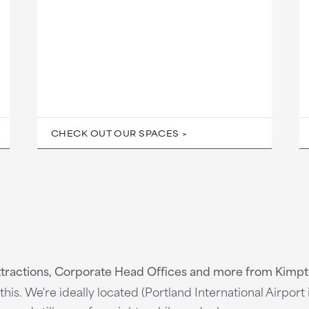
CHECK OUT OUR SPACES
ttractions, Corporate Head Offices and more from Kimpt
his. We're ideally located (Portland International Airport 