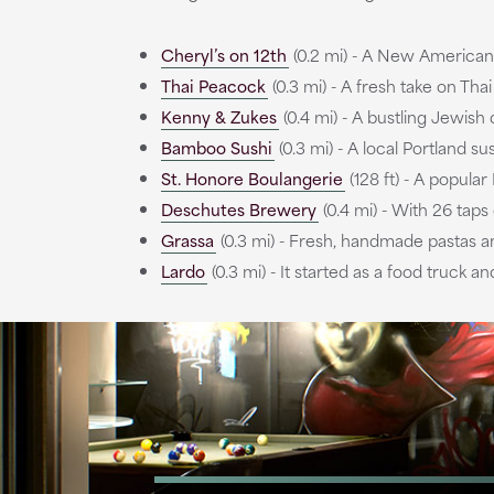
Cheryl’s on 12th
(0.2 mi) - A New American 
Thai Peacock
(0.3 mi) - A fresh take on Tha
Kenny & Zukes
(0.4 mi) - A bustling Jewish 
Bamboo Sushi
(0.3 mi) - A local Portland su
St. Honore Boulangerie
(128 ft) - A popula
Deschutes Brewery
(0.4 mi) - With 26 taps
Grassa
(0.3 mi) - Fresh, handmade pastas and
Lardo
(0.3 mi) - It started as a food truck 