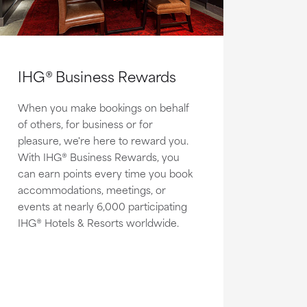
IHG® Business Rewards
When you make bookings on behalf
of others, for business or for
pleasure, we're here to reward you.
With IHG® Business Rewards, you
can earn points every time you book
accommodations, meetings, or
events at nearly 6,000 participating
IHG® Hotels & Resorts worldwide.