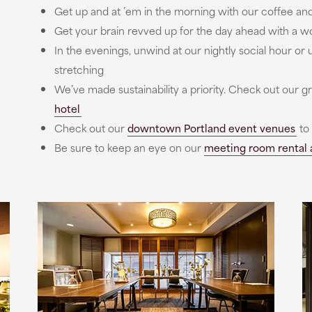
Get up and at ’em in the morning with our coffee and
Get your brain revved up for the day ahead with a wor
In the evenings, unwind at our nightly social hour o
stretching
We’ve made sustainability a priority. Check out our g
hotel
Check out our
downtown Portland event venues
to
Be sure to keep an eye on our
meeting room rental 