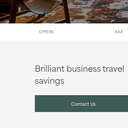
OFFERS
AAA
Brilliant business travel
savings
Contact Us