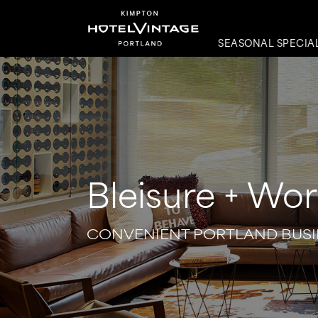
SEASONAL SPECIA
Bleisure + Wor
CONVENIENT PORTLAND BUSI