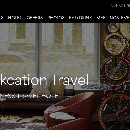
MANAGE RE
LS
HOTEL
OFFERS
PHOTOS
EAT+DRINK
MEETINGS+EVE
kcation Travel
NESS TRAVEL HOTEL