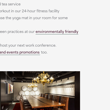
 tea service
kout in our 24-hour fitness facility
r use the yoga mat in your room for some
reen practices at our
environmentally friendly
 host your next work conference.
and events promotions
too.