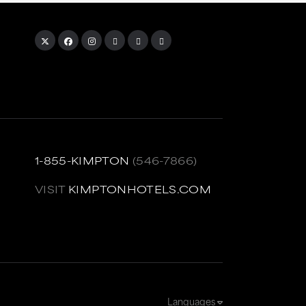
1-855-KIMPTON
(546-7866)
VISIT
KIMPTONHOTELS.COM
Languages