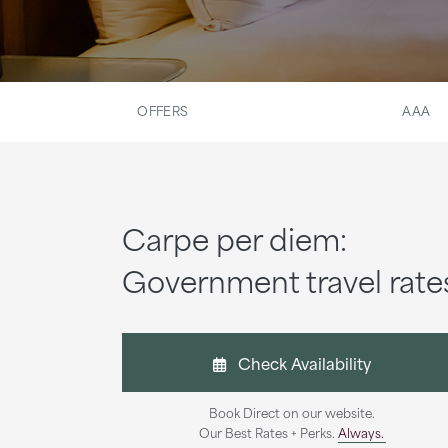
OFFERS
AAA
Carpe per diem:
Government travel rate
Check Availability
Book Direct on our website.
Our Best Rates + Perks.
Always.