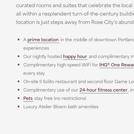
curated rooms and suites that celebrate the local
all within a resplendent turn-of-the-century build
location is just steps away from Rose City’s abund
A
prime location
in the middle of downtown Portland 
experiences
Our nightly hosted
happy hour
and complimentary mo
Complimentary high-speed WiFi for
IHG® One Rewa
every stay
On-site Il Solito restaurant and second floor Game L
Complimentary use of our
24-hour fitness center
, 
Pets
stay free (no restrictions)
Luxury Atelier Bloem bath amenities