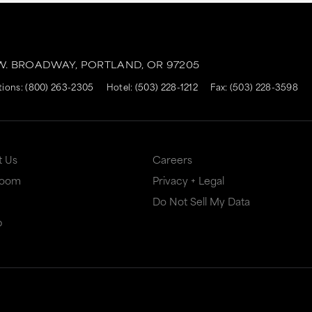
.W. BROADWAY,
PORTLAND,
OR
97205
tions:
(800) 263-2305
Hotel:
(503) 228-1212
Fax: (503) 228-3598
t Us
Careers
Room
Privacy + Legal
Do Not Sell My Data
p