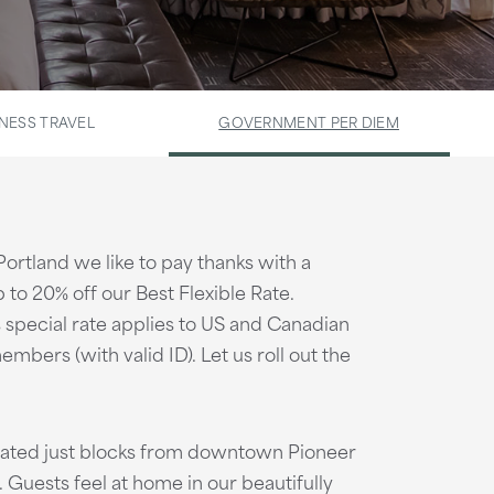
NESS TRAVEL
GOVERNMENT PER DIEM
 Portland we like to pay thanks with a
 to 20% off our Best Flexible Rate.
is special rate applies to US and Canadian
embers (with valid ID). Let us roll out the
ocated just blocks from downtown Pioneer
. Guests feel at home in our beautifully