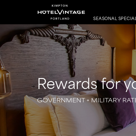
SEASONAL SPECIA
Rewards for y
GOVERNMENT + MILITARY RAT