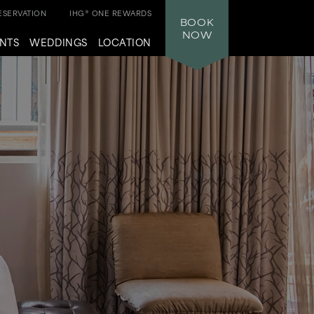
SERVATION
IHG® ONE REWARDS
BOOK
NOW
NTS
WEDDINGS
LOCATION