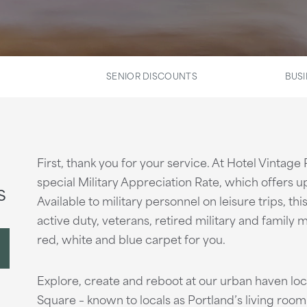
SENIOR DISCOUNTS
BUSI
First, thank you for your service. At Hotel Vintage
special Military Appreciation Rate, which offers up
s
Available to military personnel on leisure trips, th
active duty, veterans, retired military and family m
red, white and blue carpet for you.
Explore, create and reboot at our urban haven l
Square – known to locals as Portland’s living room