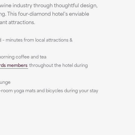
 wine industry through thoughtful design,
ing. This four-diamond hotel’s enviable
ant attractions.
– minutes from local attractions &
rning coffee and tea
rds members
throughout the hotel during
ounge
in-room yoga mats and bicycles during your stay