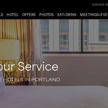
MANAGE RE
LS
HOTEL
OFFERS
PHOTOS
EAT+DRINK
MEETINGS+EVE
our Service
E HOTELS IN PORTLAND