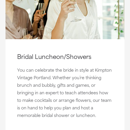
Bridal Luncheon/Showers
You can celebrate the bride in style at Kimpton
Vintage Portland. Whether you’re thinking
brunch and bubbly, gifts and games, or
bringing in an expert to teach attendees how
to make cocktails or arrange flowers, our team
is on hand to help you plan and host a
memorable bridal shower or luncheon.