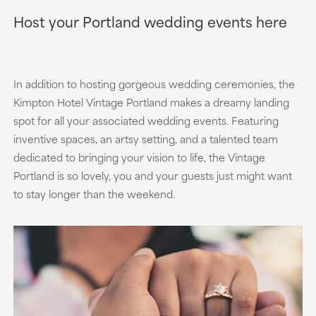
Host your Portland wedding events here
In addition to hosting gorgeous wedding ceremonies, the
Kimpton Hotel Vintage Portland makes a dreamy landing
spot for all your associated wedding events. Featuring
inventive spaces, an artsy setting, and a talented team
dedicated to bringing your vision to life, the Vintage
Portland is so lovely, you and your guests just might want
to stay longer than the weekend.