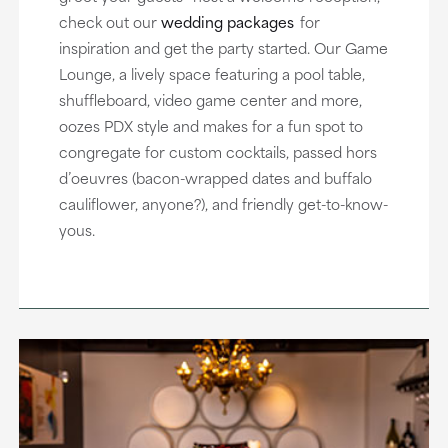
check out our
wedding packages
for
inspiration and get the party started. Our Game
Lounge, a lively space featuring a pool table,
shuffleboard, video game center and more,
oozes PDX style and makes for a fun spot to
congregate for custom cocktails, passed hors
d’oeuvres (bacon-wrapped dates and buffalo
cauliflower, anyone?), and friendly get-to-know-
yous.