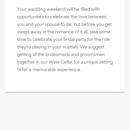
Your wedding weekend will be filled with
opportunities to celebrate the love between
you and your spouse-to-be, but before you get
swept away in the romance of it all, take some
time to celebrate your bridal party for the role
they’re playing in your nuptials. We suggest
getting all the bridesmaids and groomsmen
together in our Wine Cellar for a unique setting
fit for a memorable experience.