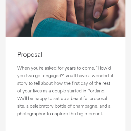
Proposal
When you’re asked for years to come, "How’d
you two get engaged?" you’ll have a wonderful
story to tell about how the first day of the rest
of your lives as a couple started in Portland.
We’ll be happy to set up a beautiful proposal
site, a celebratory bottle of champagne, and a
photographer to capture the big moment.