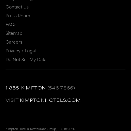
or
may
Contact Us
may
not
Press Room
not
meet
FAQs
meet
accessibility
Sitemap
accessibility
guidelines.
Careers
guidelines.
This
Privacy + Legal
Do Not Sell My Data
link
also
has
a
1-855-KIMPTON
(546-7866)
high
VISIT
KIMPTONHOTELS.COM
level
of
animation
Kimpton Hotel & Restaurant Group, LLC ©
2026