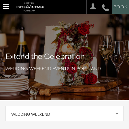
BOOK
Extend the Celebration
WEDDING WEEKEND EVENTS IN PORTLAND
WEDDING WEEKEND