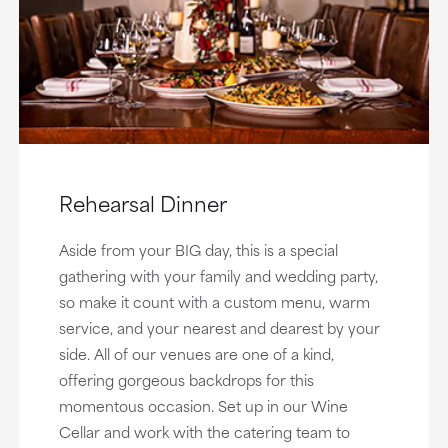
Rehearsal Dinner
Aside from your BIG day, this is a special
gathering with your family and wedding party,
so make it count with a custom menu, warm
service, and your nearest and dearest by your
side. All of our venues are one of a kind,
offering gorgeous backdrops for this
momentous occasion. Set up in our Wine
Cellar and work with the catering team to