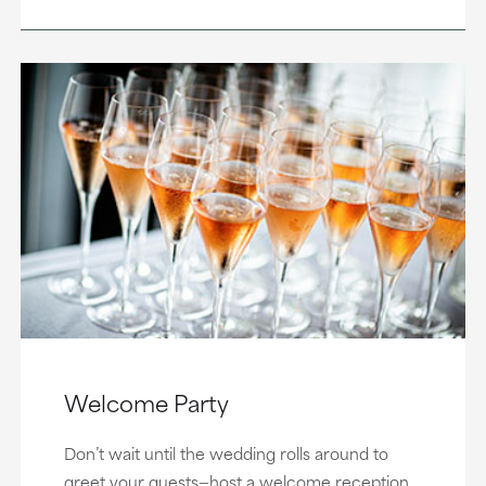
Welcome Party
Don’t wait until the wedding rolls around to
greet your guests—host a welcome reception,