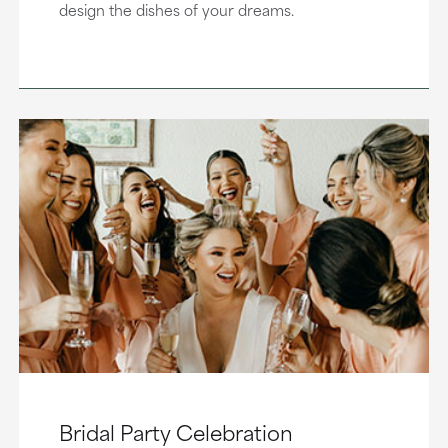
design the dishes of your dreams.
Bridal Party Celebration