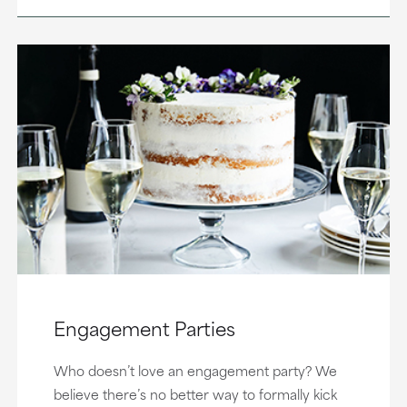
Engagement Parties
Who doesn’t love an engagement party? We
believe there’s no better way to formally kick