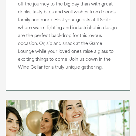
off the journey to the big day than with great
drinks, tasty bites and well wishes from friends,
family and more. Host your guests at Il Solito
where warm lighting and industrial-chic design
are the perfect backdrop for this joyous
occasion. Or, sip and snack at the Game
Lounge while your loved ones raise a glass to
exciting things to come. Join us down in the
Wine Cellar for a truly unique gathering.